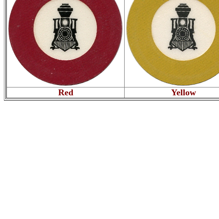
Red
Yellow