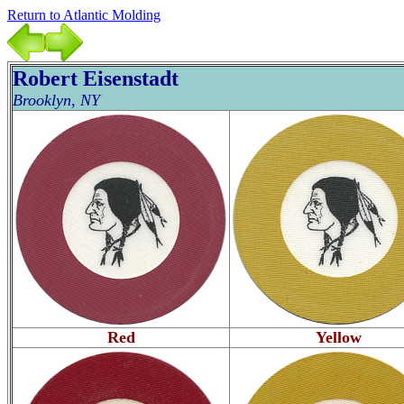
Return to Atlantic Molding
Robert Eisenstadt
Brooklyn, NY
Red
Yellow